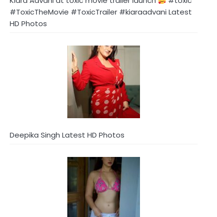
Kiara Advani at toxic movie trailer launch
#toxic
#ToxicTheMovie #ToxicTrailer #kiaraadvani Latest
HD Photos
Deepika Singh Latest HD Photos