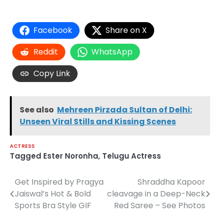
Facebook
Share on X
Reddit
WhatsApp
Copy Link
See also
Mehreen Pirzada Sultan of Delhi:
Unseen Viral Stills and Kissing Scenes
ACTRESS
Tagged
Ester Noronha
,
Telugu Actress
Get Inspired by Pragya
Shraddha Kapoor
Post
Jaiswal’s Hot & Bold
cleavage in a Deep-Neck
navigation
Sports Bra Style GIF
Red Saree – See Photos