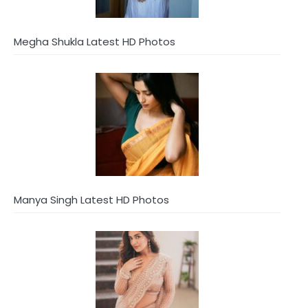
Megha Shukla Latest HD Photos
Manya Singh Latest HD Photos