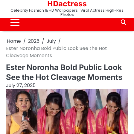
HDactress
Skip
to
Celebrity Fashion & HD Wallpapers : Viral Actress High-Res
Photos
content
Home
2025
July
Ester Noronha Bold Public Look See the Hot
Cleavage Moments
Ester Noronha Bold Public Look
See the Hot Cleavage Moments
July 27, 2025