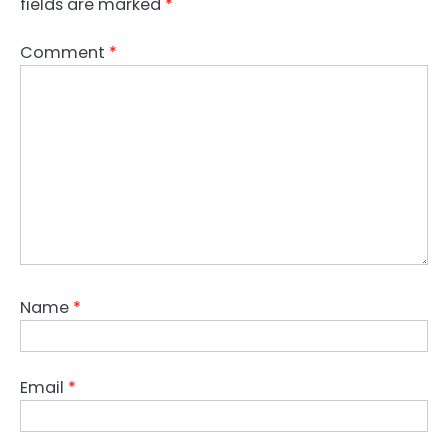
fields are marked
*
Comment
*
Name
*
Email
*