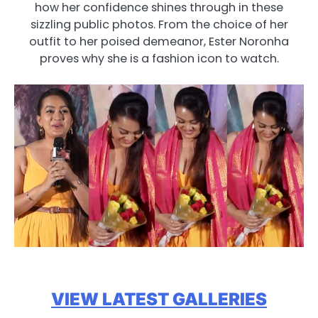
how her confidence shines through in these
sizzling public photos. From the choice of her
outfit to her poised demeanor, Ester Noronha
proves why she is a fashion icon to watch.
VIEW LATEST GALLERIES