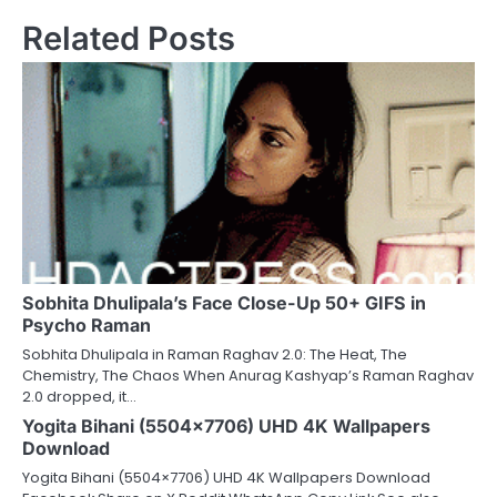
Related Posts
Sobhita Dhulipala’s Face Close-Up 50+ GIFS in
Psycho Raman
Sobhita Dhulipala in Raman Raghav 2.0: The Heat, The
Chemistry, The Chaos When Anurag Kashyap’s Raman Raghav
2.0 dropped, it…
Yogita Bihani (5504×7706) UHD 4K Wallpapers
Download
Yogita Bihani (5504×7706) UHD 4K Wallpapers Download