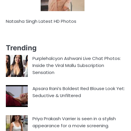
Natasha Singh Latest HD Photos
Trending
Purplehalcyon Ashwani Live Chat Photos:
Inside the Viral Mallu Subscription
Sensation
Apsara Rani’s Boldest Red Blouse Look Yet:
Seductive & Unfiltered
Priya Prakash Varrier is seen in a stylish
appearance for a movie screening.