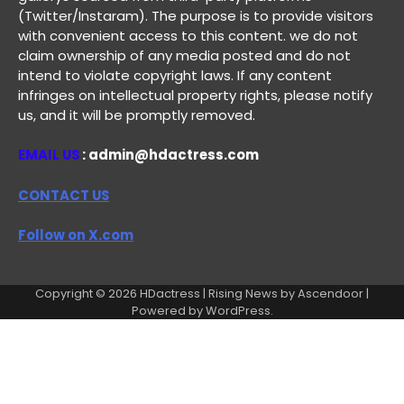
(Twitter/Instaram). The purpose is to provide visitors
with convenient access to this content. we do not
claim ownership of any media posted and do not
intend to violate copyright laws. If any content
infringes on intellectual property rights, please notify
us, and it will be promptly removed.
EMAIL US
: admin@hdactress.com
CONTACT US
Follow on X.com
Copyright © 2026
HDactress
| Rising News by
Ascendoor
|
Powered by
WordPress
.