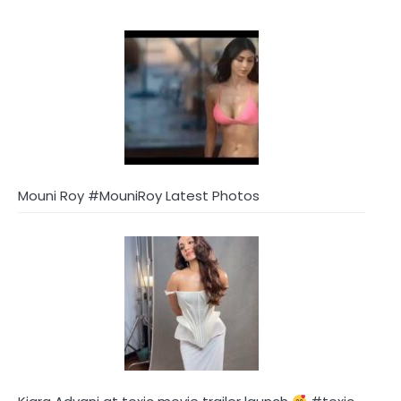
Mouni Roy #MouniRoy Latest Photos