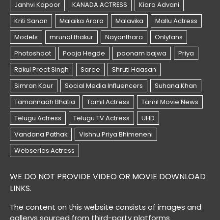
WE DO NOT PROVIDE VIDEO OR MOVIE DOWNLOAD
LINKS.
The content on this website consists of images and
gallerys sourced from third-party platforms