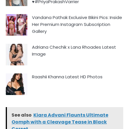
♥️#PriyaPrakashVarrier
Vandana Pathak Exclusive Bikini Pics: Inside
Her Premium Instagram Subscription
Gallery
Adriana Chechik x Lana Rhoades Latest
Image
Raashii Khanna Latest HD Photos
See also
Kiara Advani Flaunts Ultimate
Oomph with a Cleavage Tease in Black
Corset