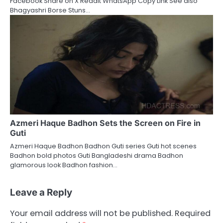
Facebook Share on X Reddit WhatsApp Copy Link See also
Bhagyashri Borse Stuns…
Azmeri Haque Badhon Sets the Screen on Fire in
Guti
Azmeri Haque Badhon Badhon Guti series Guti hot scenes
Badhon bold photos Guti Bangladeshi drama Badhon
glamorous look Badhon fashion…
Leave a Reply
Your email address will not be published.
Required