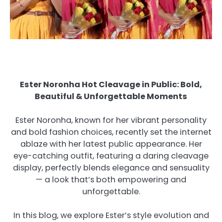
Ester Noronha Hot Cleavage in Public: Bold,
Beautiful & Unforgettable Moments
Ester Noronha, known for her vibrant personality
and bold fashion choices, recently set the internet
ablaze with her latest public appearance. Her
eye-catching outfit, featuring a daring cleavage
display, perfectly blends elegance and sensuality
— a look that’s both empowering and
unforgettable.
In this blog, we explore Ester’s style evolution and