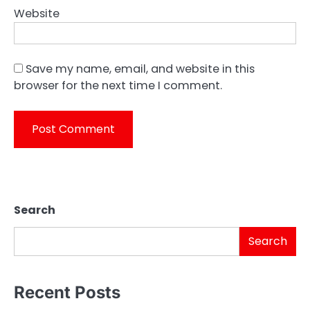
Website
Save my name, email, and website in this
browser for the next time I comment.
Search
Search
Recent Posts