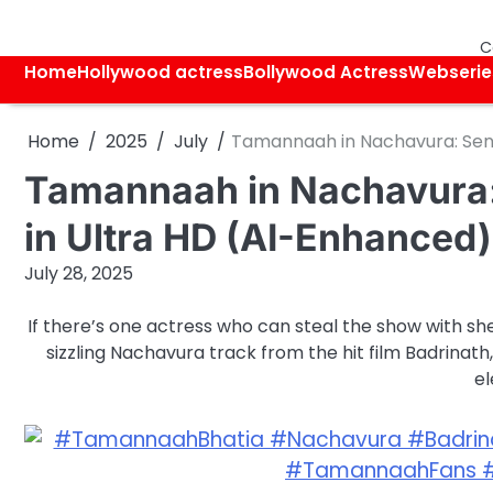
Skip
to
C
content
Home
Hollywood actress
Bollywood Actress
Webserie
Home
2025
July
Tamannaah in Nachavura: Sens
Tamannaah in Nachavura
in Ultra HD (AI-Enhanced)
July 28, 2025
If there’s one actress who can steal the show with sh
sizzling Nachavura track from the hit film Badrinat
el