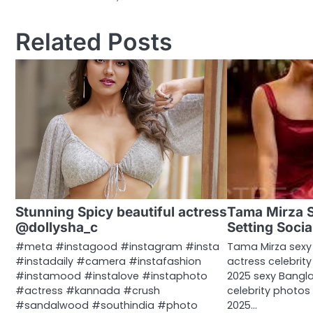
navigation
Related Posts
Stunning Spicy beautiful actress
Tama Mirza 
@dollysha_c
Setting Socia
#meta #instagood #instagram #insta
Tama Mirza sexy
#instadaily #camera #instafashion
actress celebrit
#instamood #instalove #instaphoto
2025 sexy Banglad
#actress #kannada #crush
celebrity photo
#sandalwood #southindia #photo
2025…