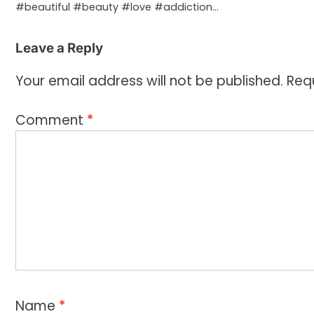
#beautiful #beauty #love #addiction…
Leave a Reply
Your email address will not be published.
Req
Comment
*
Name
*