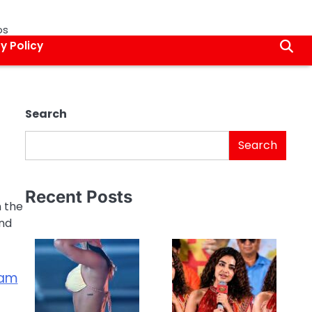
os
y Policy
Search
Search
Recent Posts
n the
and