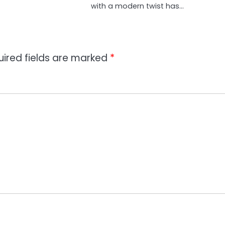
with a modern twist has…
uired fields are marked
*