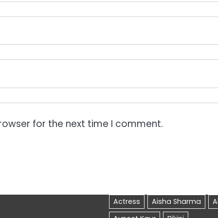
rowser for the next time I comment.