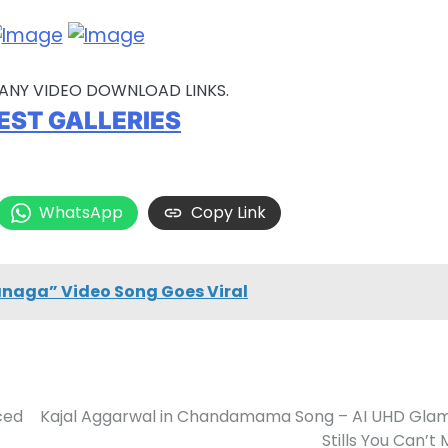
ANY VIDEO DOWNLOAD LINKS.
EST GALLERIES
WhatsApp
Copy Link
anaga” Video Song Goes Viral
ced
Kajal Aggarwal in Chandamama Song – AI UHD Gla
Stills You Can’t 