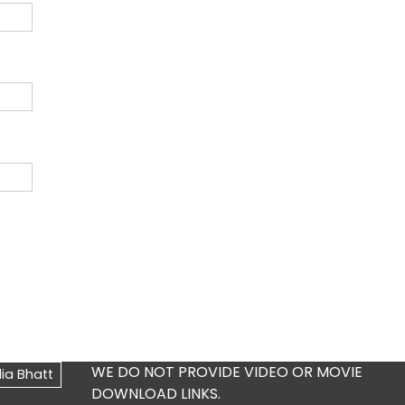
WE DO NOT PROVIDE VIDEO OR MOVIE
DOWNLOAD LINKS.