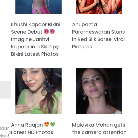
Khushi Kapoor Bikini
Anupama
Scene Debut
Parameswaran Stuns
Imagine Janhvi
in Red Silk Saree: Viral
Kapoor in a Skimpy
Pictures
Bikini Latest Photos
Anna Raajan
Malavika Mohan gets
mour
Latest HD Photos
the camera attention
Miss!