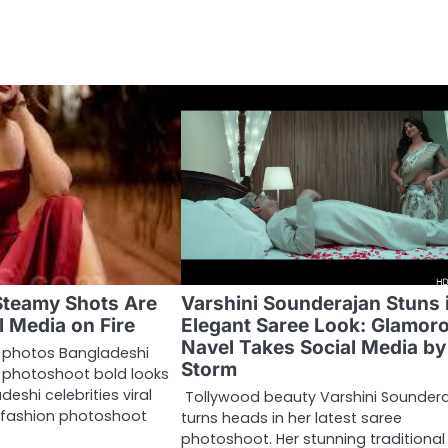
Steamy Shots Are
Varshini Sounderajan Stuns 
l Media on Fire
Elegant Saree Look: Glamor
Navel Takes Social Media by
 photos Bangladeshi
Storm
y photoshoot bold looks
eshi celebrities viral
Tollywood beauty Varshini Sounder
s fashion photoshoot
turns heads in her latest saree
photoshoot. Her stunning traditional