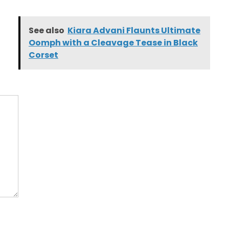
See also
Kiara Advani Flaunts Ultimate
Oomph with a Cleavage Tease in Black
Corset