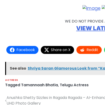
WE DO NOT PROVIDE 
VIEW LAT
Facebook
Share on X
Reddit
See also
Shriya Saran Glamorous Look from “K
ACTRESS
Tagged
Tamannaah Bhatia
,
Telugu Actress
Anushka Shetty Sizzles in Ragada Ragada – AI-Enhan
Post
UHD Photo Gallery