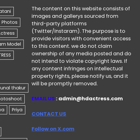
The content on this website consists of
images and gallerys sourced from
third-party platforms
(Twitter/Instaram). The purpose is to
provide visitors with convenient access
to this content. we do not claim
ownership of any media posted and do
not intend to violate copyright laws. If
any content infringes on intellectual
property rights, please notify us, and it
will be promptly removed.
EMAIL US
: admin@hdactress.com
CONTACT US
Follow on X.com