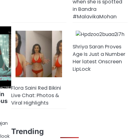
when she is spotted
in Bandra
#MalavikaMohan
Shriya Saran Proves
Age Is Just a Number
Her latest Onscreen
LipLock
Flora Saini Red Bikini
in
Live Chat: Photos &
ous
Viral Highlights
ajan
Trending
 look