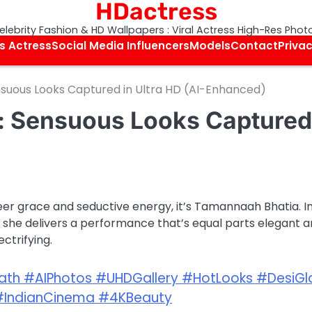
HDactress
elebrity Fashion & HD Wallpapers : Viral Actress High-Res Phot
s Actress
Social Media Influencers
Models
Contact
Privac
uous Looks Captured in Ultra HD (AI-Enhanced)
: Sensuous Looks Captured
eer grace and seductive energy, it’s Tamannaah Bhatia. I
h, she delivers a performance that’s equal parts elegant 
ectrifying.