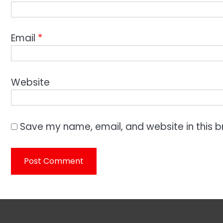
Email
*
Website
Save my name, email, and website in this b