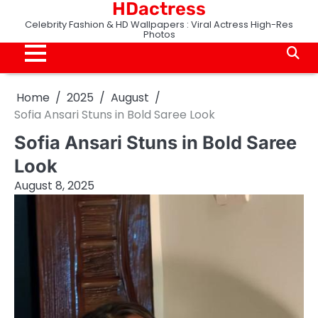
HDactress
Skip
to
Celebrity Fashion & HD Wallpapers : Viral Actress High-Res
Photos
content
Home
2025
August
Sofia Ansari Stuns in Bold Saree Look
Sofia Ansari Stuns in Bold Saree
Look
August 8, 2025