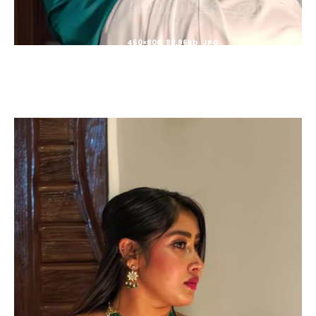
450×800 89.96kb JPG