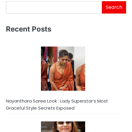
Search
Recent Posts
Nayanthara Saree Look : Lady Superstar’s Most
Graceful Style Secrets Exposed