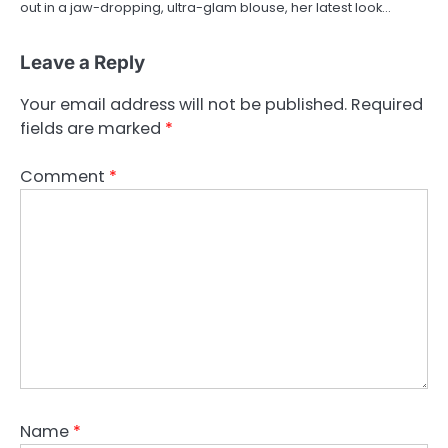
out in a jaw-dropping, ultra-glam blouse, her latest look…
Leave a Reply
Your email address will not be published.
Required
fields are marked
*
Comment
*
Name
*