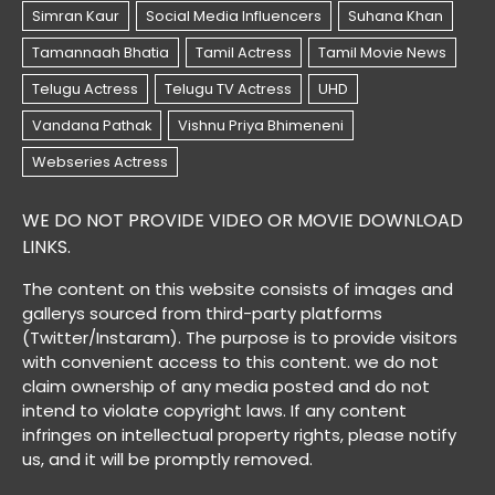
WE DO NOT PROVIDE VIDEO OR MOVIE DOWNLOAD
LINKS.
The content on this website consists of images and
gallerys sourced from third-party platforms
(Twitter/Instaram). The purpose is to provide visitors
with convenient access to this content. we do not
claim ownership of any media posted and do not
intend to violate copyright laws. If any content
infringes on intellectual property rights, please notify
us, and it will be promptly removed.