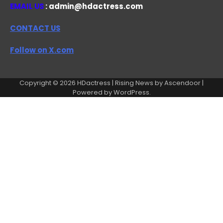
EMAIL US
: admin@hdactress.com
CONTACT US
Follow on X.com
Copyright © 2026
HDactress
| Rising News by
Ascendoor
|
Powered by
WordPress
.