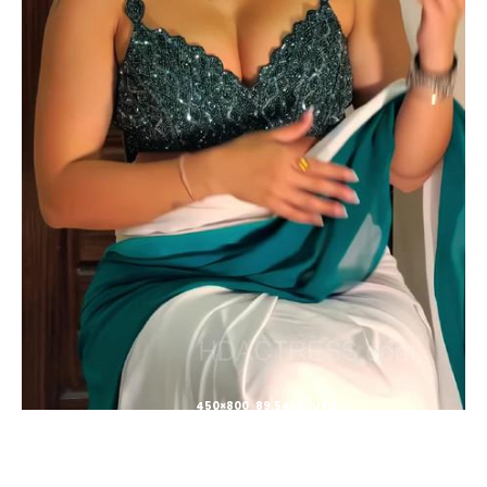
450×800 89.54kb JPG