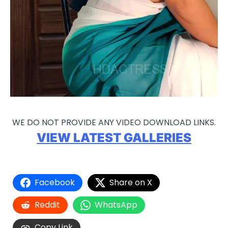
WE DO NOT PROVIDE ANY VIDEO DOWNLOAD LINKS.
VIEW LATEST GALLERIES
Facebook
Share on X
Reddit
WhatsApp
Copy Link