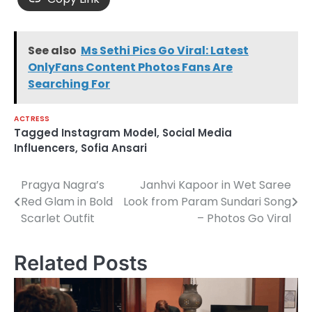
See also
Ms Sethi Pics Go Viral: Latest
OnlyFans Content Photos Fans Are
Searching For
ACTRESS
Tagged
Instagram Model
,
Social Media
Influencers
,
Sofia Ansari
Pragya Nagra’s
Janhvi Kapoor in Wet Saree
Post
Red Glam in Bold
Look from Param Sundari Song
navigation
Scarlet Outfit
– Photos Go Viral
Related Posts