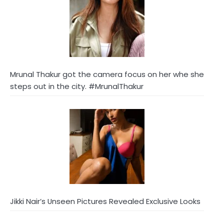
Mrunal Thakur got the camera focus on her whe she
steps out in the city. #MrunalThakur
Jikki Nair’s Unseen Pictures Revealed Exclusive Looks