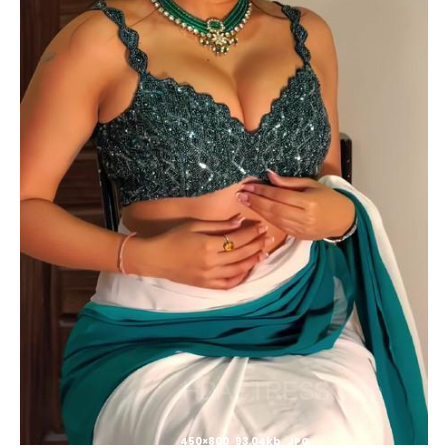
450×800 93.04kb JPG