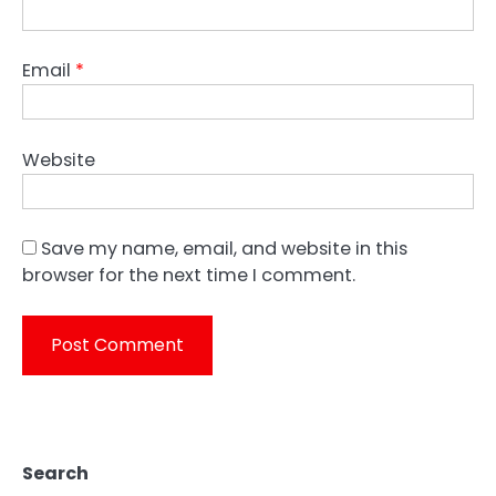
Email
*
Website
Save my name, email, and website in this
browser for the next time I comment.
Search