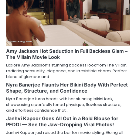
Amy Jackson Hot Seduction in Full Backless Glam –
The Villain Movie Look
Explore Amy Jackson’s stunning backless look from The Villain,
radiating sensuality, elegance, and irresistible charm. Perfect
blend of glamour and…
Nyra Banerjee Flaunts Her Bikini Body With Perfect
Shape, Structure, and Confidence
Nyra Banerjee turns heads with her stunning bikini look,
showcasing a perfectly toned physique, flawless structure,
and effortless confidence that…
Janhvi Kapoor Goes All Out in a Bold Blouse for
PEDDI — See the Jaw-Dropping Viral Photos!
Janhvi Kapoor just raised the bar for movie styling. Going all