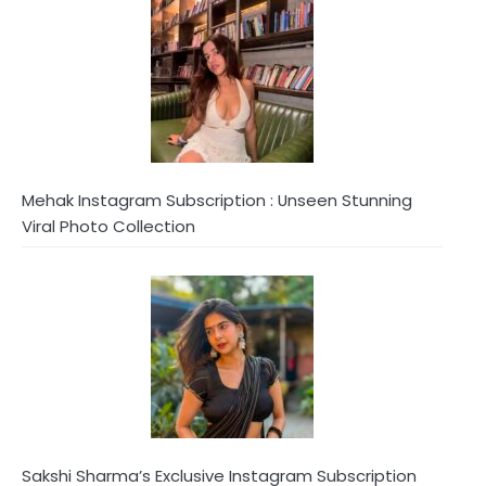
Mehak Instagram Subscription : Unseen Stunning
Viral Photo Collection
Sakshi Sharma’s Exclusive Instagram Subscription