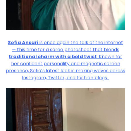
Sofia Ansari
is once again the talk of the internet
— this time for a saree photoshoot that blends
traditional charm with a bold twist
. Known for
her confident personality and magnetic screen
presence, Sofia’s latest look is making waves across
Instagram, Twitter, and fashion blogs.