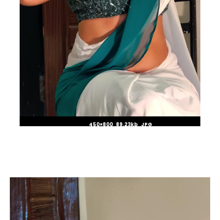
450×800 89.23kb JPG