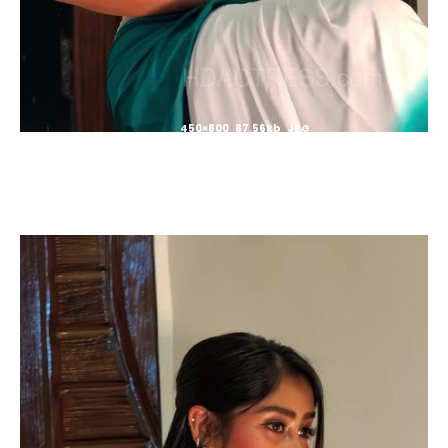
450×800 87.56kb JPG