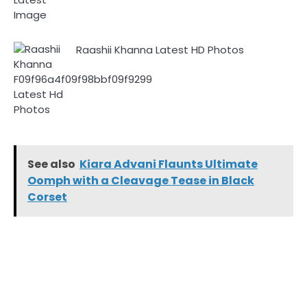
Raashii Khanna Latest HD Photos
See also
Kiara Advani Flaunts Ultimate
Oomph with a Cleavage Tease in Black
Corset