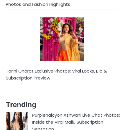
Photos and Fashion Highlights
Tarini Gharat Exclusive Photos: Viral Looks, Bio &
Subscription Preview
Trending
Purplehalcyon Ashwani Live Chat Photos:
Inside the Viral Mallu Subscription
Sensation