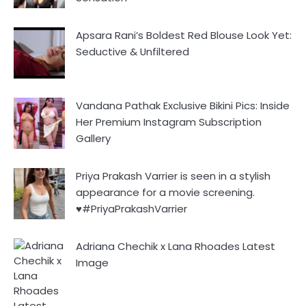
Apsara Rani’s Boldest Red Blouse Look Yet:
Seductive & Unfiltered
Vandana Pathak Exclusive Bikini Pics: Inside
Her Premium Instagram Subscription
Gallery
Priya Prakash Varrier is seen in a stylish
appearance for a movie screening.
♥️#PriyaPrakashVarrier
Adriana Chechik x Lana Rhoades Latest
Image