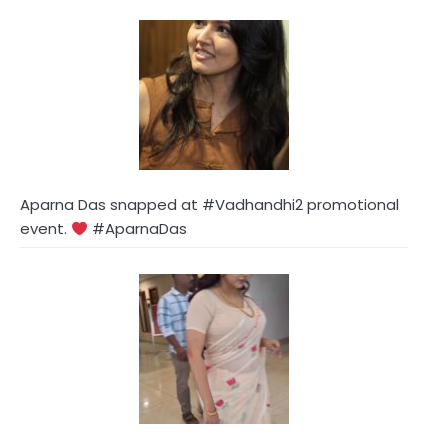
Aparna Das snapped at #Vadhandhi2 promotional
event.
#AparnaDas