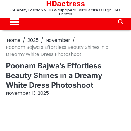
HDactress
Skip
to
Celebrity Fashion & HD Wallpapers : Viral Actress High-Res
Photos
content
Home
2025
November
Poonam Bajwa’s Effortless Beauty Shines in a
Dreamy White Dress Photoshoot
Poonam Bajwa’s Effortless
Beauty Shines in a Dreamy
White Dress Photoshoot
November 13, 2025
Poonam Bajwa Instagram subscription only viral
photos Paid Poonam Bajwa Premium Content
Poonam Bajwa Live Show romantic
onlyfans,Poonam Bajwa tango,bingeme Poonam