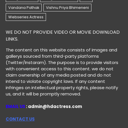
WE DO NOT PROVIDE VIDEO OR MOVIE DOWNLOAD
LINKS.
The content on this website consists of images and
gallerys sourced from third-party platforms
(Twitter/Instaram). The purpose is to provide visitors
with convenient access to this content. we do not
claim ownership of any media posted and do not
intend to violate copyright laws. If any content
infringes on intellectual property rights, please notify
us, and it will be promptly removed.
EMAIL US
: admin@hdactress.com
CONTACT US