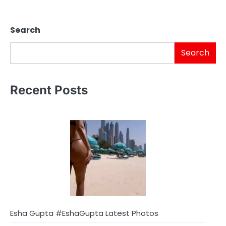
Search
Search
Recent Posts
Esha Gupta #EshaGupta Latest Photos