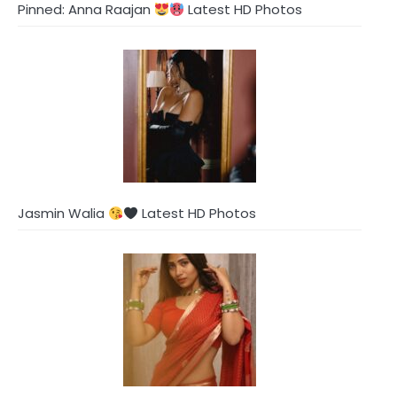
Pinned: Anna Raajan
Latest HD Photos
Jasmin Walia
Latest HD Photos