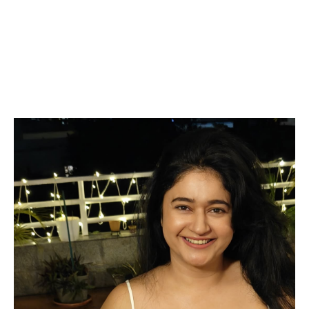
Bajwa influencers Videos Pinterest redit pictures
of her juicy curves saari backless salwar shirt
ceamy figure tiktok, Imdb, Flickr, Tumblr
cleavage exposing navel armpit juicy lip
navel,iduppu,kiss smooch Email Id, WhatsApp
Number,