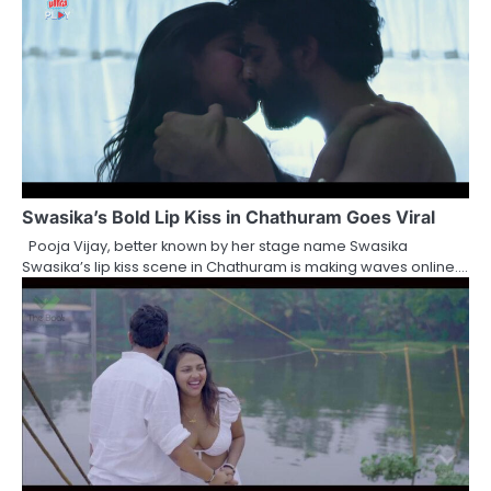
Swasika’s Bold Lip Kiss in Chathuram Goes Viral
Pooja Vijay, better known by her stage name Swasika
Swasika’s lip kiss scene in Chathuram is making waves online.…