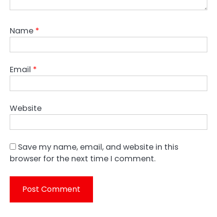
Name
*
Email
*
Website
Save my name, email, and website in this
browser for the next time I comment.