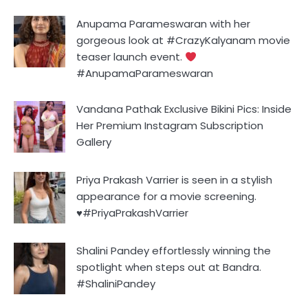
Anupama Parameswaran with her
gorgeous look at #CrazyKalyanam movie
teaser launch event.
#AnupamaParameswaran
Vandana Pathak Exclusive Bikini Pics: Inside
Her Premium Instagram Subscription
Gallery
Priya Prakash Varrier is seen in a stylish
appearance for a movie screening.
♥️#PriyaPrakashVarrier
Shalini Pandey effortlessly winning the
spotlight when steps out at Bandra.
#ShaliniPandey