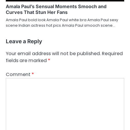
Amala Paul’s Sensual Moments Smooch and
Curves That Stun Her Fans
Amala Paul bold look Amala Paul white bra Amala Paul sexy
scene Indian actress hot pics Amala Paul smooch scene…
Leave a Reply
Your email address will not be published.
Required
fields are marked
*
Comment
*