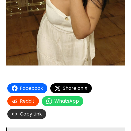
Facebook
Share on X
Reddit
WhatsApp
Copy Link