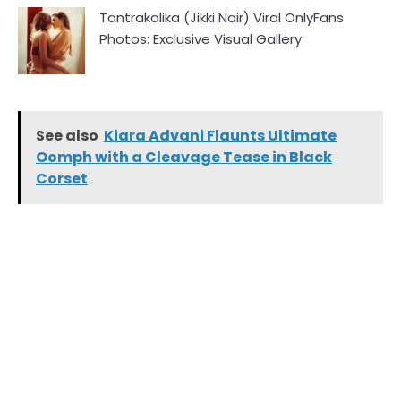
Tantrakalika (Jikki Nair) Viral OnlyFans
Photos: Exclusive Visual Gallery
See also
Kiara Advani Flaunts Ultimate
Oomph with a Cleavage Tease in Black
Corset