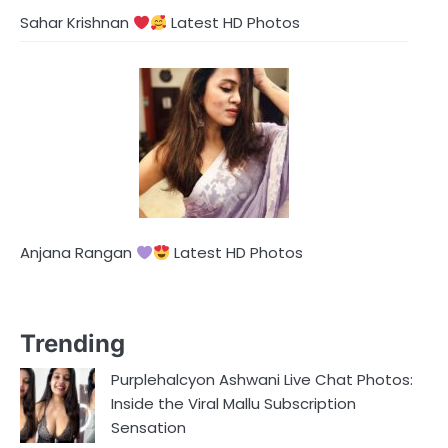
Sahar Krishnan
Latest HD Photos
Anjana Rangan
Latest HD Photos
Trending
Purplehalcyon Ashwani Live Chat Photos:
Inside the Viral Mallu Subscription
Sensation