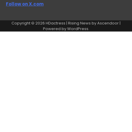
Follow on X.com
Copyright © 2026
HDactress
| Rising News by
Ascendoor
|
Powered by
WordPress
.