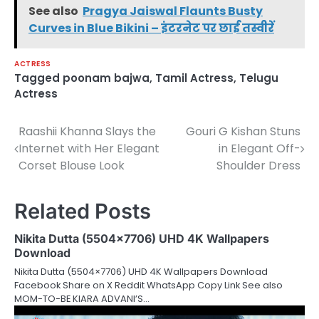
See also
Pragya Jaiswal Flaunts Busty
Curves in Blue Bikini – इंटरनेट पर छाई तस्वीरें
ACTRESS
Tagged
poonam bajwa
,
Tamil Actress
,
Telugu
Actress
Raashii Khanna Slays the
Gouri G Kishan Stuns
Post
Internet with Her Elegant
in Elegant Off-
navigation
Corset Blouse Look
Shoulder Dress
Related Posts
Nikita Dutta (5504×7706) UHD 4K Wallpapers
Download
Nikita Dutta (5504×7706) UHD 4K Wallpapers Download
Facebook Share on X Reddit WhatsApp Copy Link See also
MOM-TO-BE KIARA ADVANI’S…