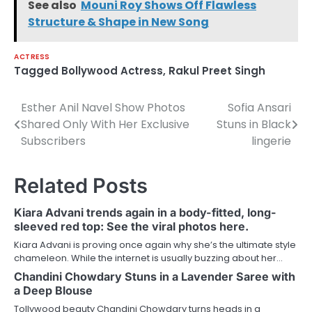
See also
Mouni Roy Shows Off Flawless
Structure & Shape in New Song
ACTRESS
Tagged
Bollywood Actress
,
Rakul Preet Singh
Esther Anil Navel Show Photos
Sofia Ansari
Post
Shared Only With Her Exclusive
Stuns in Black
navigation
Subscribers
lingerie
Related Posts
Kiara Advani trends again in a body-fitted, long-
sleeved red top: See the viral photos here.
Kiara Advani is proving once again why she’s the ultimate style
chameleon. While the internet is usually buzzing about her…
Chandini Chowdary Stuns in a Lavender Saree with
a Deep Blouse
Tollywood beauty Chandini Chowdary turns heads in a