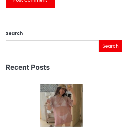
Search
Search
Recent Posts