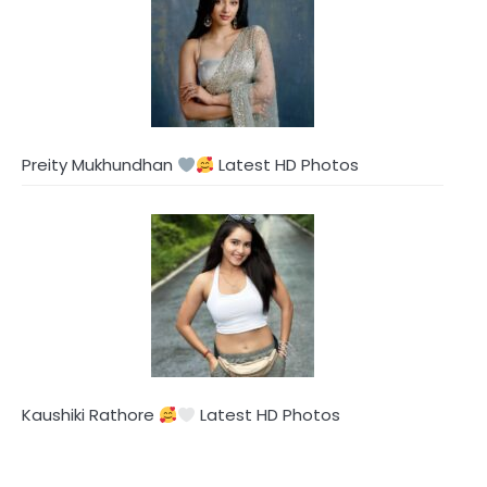
Preity Mukhundhan
Latest HD Photos
Kaushiki Rathore
Latest HD Photos