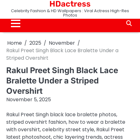
HDactress
Skip
to
Celebrity Fashion & HD Wallpapers : Viral Actress High-Res
Photos
content
Home
2025
November
Rakul Preet Singh Black Lace Bralette Under a
Striped Overshirt
Rakul Preet Singh Black Lace
Bralette Under a Striped
Overshirt
November 5, 2025
Rakul Preet Singh black lace bralette photos,
striped overshirt fashion, how to wear a bralette
with overshirt, celebrity street style, Rakul Preet
latest photoshoot, chic layering trends, actress