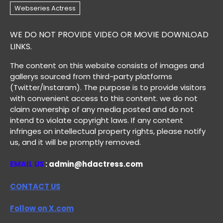
WE DO NOT PROVIDE VIDEO OR MOVIE DOWNLOAD
LINKS.
The content on this website consists of images and
gallerys sourced from third-party platforms
(Twitter/Instaram). The purpose is to provide visitors
with convenient access to this content. we do not
claim ownership of any media posted and do not
intend to violate copyright laws. If any content
infringes on intellectual property rights, please notify
us, and it will be promptly removed.
EMAIL US
: admin@hdactress.com
CONTACT US
Follow on X.com