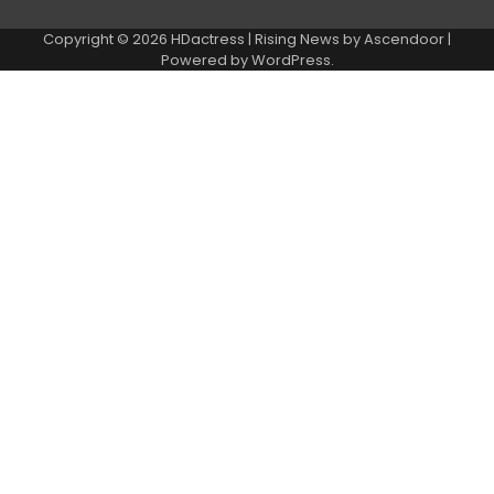
Copyright © 2026
HDactress
| Rising News by
Ascendoor
|
Powered by
WordPress
.