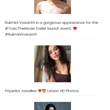
Rukmini Vasanth in a gorgeous appearance for the
#ToxicTheMovie trailer launch event.
#RukminiVasanth
Priyanka Jawalker
Latest HD Photos