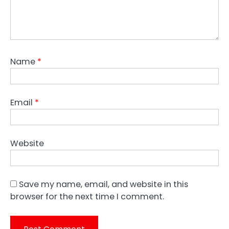
Name
*
Email
*
Website
Save my name, email, and website in this
browser for the next time I comment.