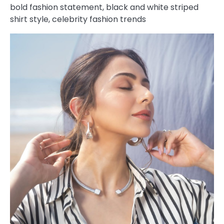
bold fashion statement, black and white striped
shirt style, celebrity fashion trends