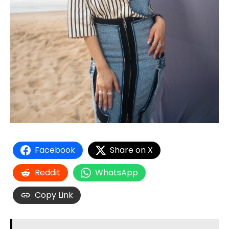
Facebook
Share on X
Reddit
WhatsApp
Copy Link