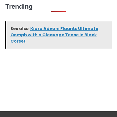
Trending
See also
Kiara Advani Flaunts Ultimate
Oomph with a Cleavage Tease in Black
Corset