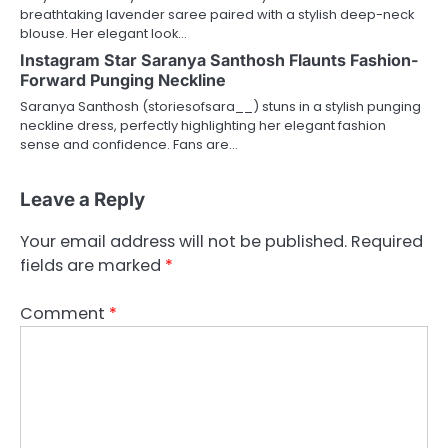
breathtaking lavender saree paired with a stylish deep-neck
blouse. Her elegant look…
Instagram Star Saranya Santhosh Flaunts Fashion-
Forward Punging Neckline
Saranya Santhosh (storiesofsara__) stuns in a stylish punging
neckline dress, perfectly highlighting her elegant fashion
sense and confidence. Fans are…
Leave a Reply
Your email address will not be published.
Required
fields are marked
*
Comment
*