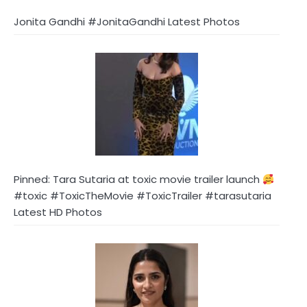
Jonita Gandhi #JonitaGandhi Latest Photos
Pinned: Tara Sutaria at toxic movie trailer launch
#toxic #ToxicTheMovie #ToxicTrailer #tarasutaria
Latest HD Photos