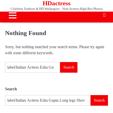
HDactress
Skip
to
Celebrity Fashion & HD Wallpapers : Viral Actress High-Res Photos
content
Nothing Found
Sorry, but nothing matched your search terms. Please try again
with some different keywords.
Search
for:
Search
Search