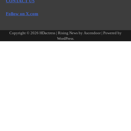
CONTACT US
Follow on X.com
Copyright © 2026
HDactress
| Rising News by
Ascendoor
| Powered by
WordPress
.