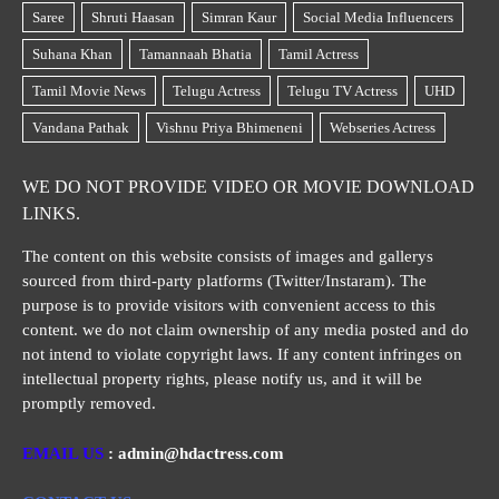
WE DO NOT PROVIDE VIDEO OR MOVIE DOWNLOAD
LINKS.
The content on this website consists of images and gallerys
sourced from third-party platforms (Twitter/Instaram). The
purpose is to provide visitors with convenient access to this
content. we do not claim ownership of any media posted and do
not intend to violate copyright laws. If any content infringes on
intellectual property rights, please notify us, and it will be
promptly removed.
EMAIL US
: admin@hdactress.com