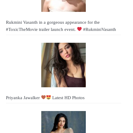
Rukmini Vasanth in a gorgeous appearance for the
#ToxicTheMovie trailer launch event.
#RukminiVasanth
Priyanka Jawalker
Latest HD Photos