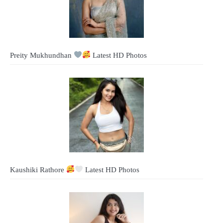
Preity Mukhundhan
Latest HD Photos
Kaushiki Rathore
Latest HD Photos