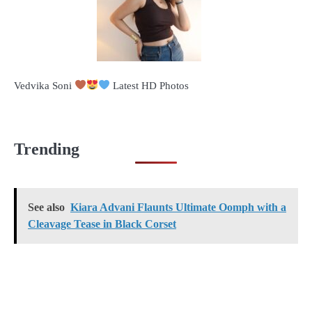
Vedvika Soni
Latest HD Photos
Trending
See also
Kiara Advani Flaunts Ultimate Oomph with a
Cleavage Tease in Black Corset