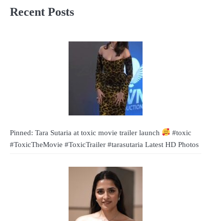
Recent Posts
Pinned: Tara Sutaria at toxic movie trailer launch
#toxic
#ToxicTheMovie #ToxicTrailer #tarasutaria Latest HD Photos