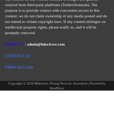
sourced from third-party platforms (Twitter/Instaram). The
purpose is to provide visitors with convenient access to this
content. we do not claim ownership of any media posted and do
not intend to violate copyright laws. If any content infringes on
intellectual property rights, please notify us, and it will be
promptly removed.
EMAIL US
: admin@hdactress.com
CONTACT US
Follow on X.com
Copyright © 2026
HDactress
| Rising News by
Ascendoor
| Powered by
WordPress
.