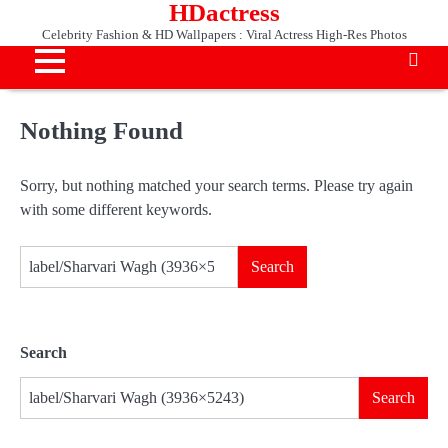
HDactress
Skip
to
Celebrity Fashion & HD Wallpapers : Viral Actress High-Res Photos
content
Nothing Found
Sorry, but nothing matched your search terms. Please try again
with some different keywords.
Search
for:
Search
Search