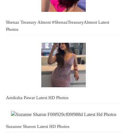
Shenaz Treasury Almost #ShenazTreasuryAlmost Latest
Photos
Amiksha Pawar Latest HD Photos
Suzanne Sharon Latest HD Photos