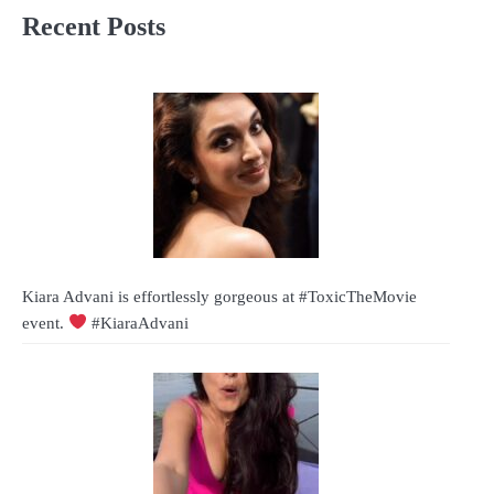
Recent Posts
Kiara Advani is effortlessly gorgeous at #ToxicTheMovie
event.
#KiaraAdvani