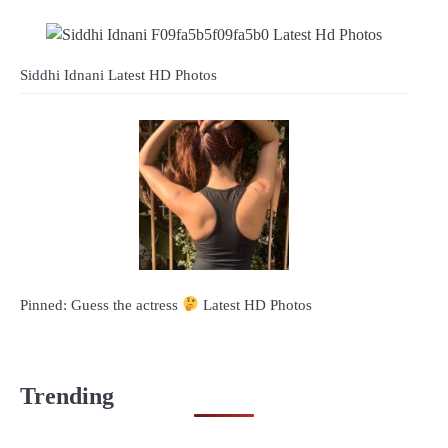
Siddhi Idnani Latest HD Photos
Pinned: Guess the actress
Latest HD Photos
Trending