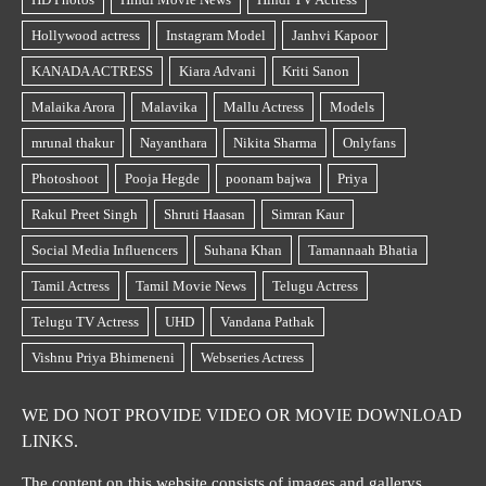
WE DO NOT PROVIDE VIDEO OR MOVIE DOWNLOAD
LINKS.
The content on this website consists of images and gallerys