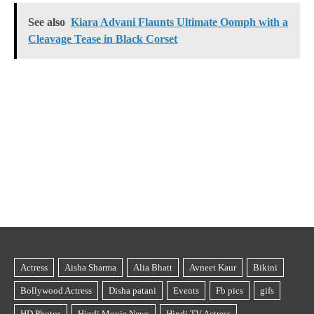
See also
Kiara Advani Flaunts Ultimate Oomph with a
Cleavage Tease in Black Corset