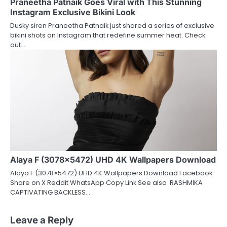
Praneetha Patnaik Goes Viral with This Stunning
Instagram Exclusive Bikini Look
Dusky siren Praneetha Patnaik just shared a series of exclusive
bikini shots on Instagram that redefine summer heat. Check
out…
Alaya F (3078×5472) UHD 4K Wallpapers Download
Alaya F (3078×5472) UHD 4K Wallpapers Download Facebook
Share on X Reddit WhatsApp Copy Link See also RASHMIKA
CAPTIVATING BACKLESS…
Leave a Reply