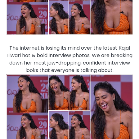
The internet is losing its mind over the latest Kajal
Tiwari hot & bold interview photos. We are breaking
down her most jaw-dropping, confident interview
looks that everyone is talking about.