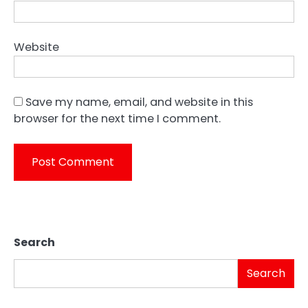
Website
Save my name, email, and website in this
browser for the next time I comment.
Search
Search