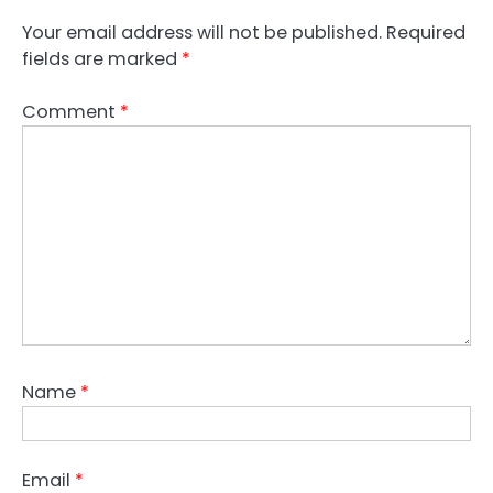
Your email address will not be published.
Required
fields are marked
*
Comment
*
Name
*
Email
*