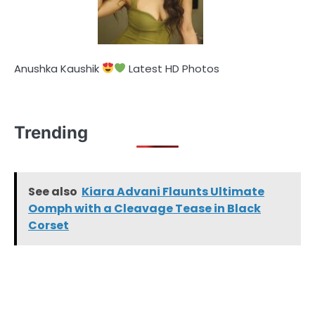
Anushka Kaushik
Latest HD Photos
Trending
See also
Kiara Advani Flaunts Ultimate
Oomph with a Cleavage Tease in Black
Corset