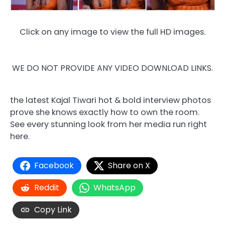
Click on any image to view the full HD images.
WE DO NOT PROVIDE ANY VIDEO DOWNLOAD LINKS.
the latest Kajal Tiwari hot & bold interview photos
prove she knows exactly how to own the room.
See every stunning look from her media run right
here.
Facebook
Share on X
Reddit
WhatsApp
Copy Link