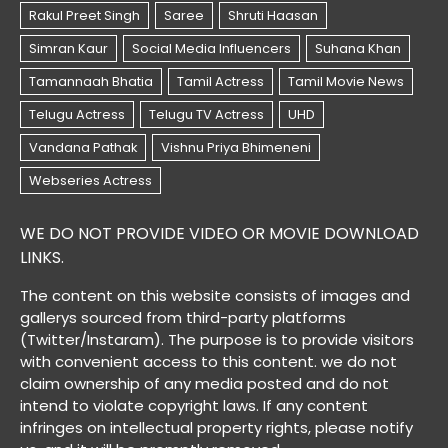
WE DO NOT PROVIDE VIDEO OR MOVIE DOWNLOAD
LINKS.
The content on this website consists of images and
gallerys sourced from third-party platforms
(Twitter/Instaram). The purpose is to provide visitors
with convenient access to this content. we do not
claim ownership of any media posted and do not
intend to violate copyright laws. If any content
infringes on intellectual property rights, please notify