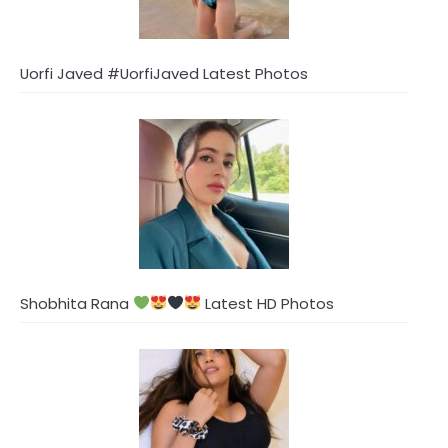
Uorfi Javed #UorfiJaved Latest Photos
Shobhita Rana
Latest HD Photos