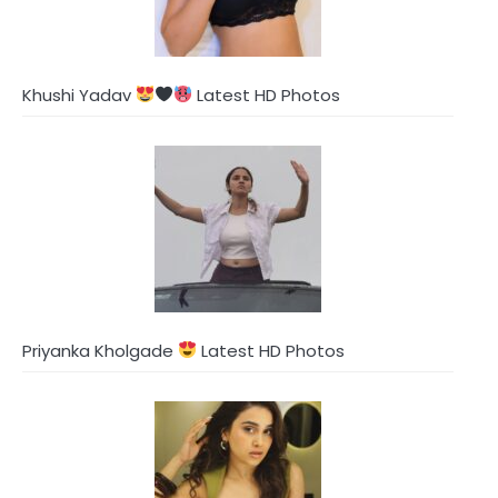
Khushi Yadav
Latest HD Photos
Priyanka Kholgade
Latest HD Photos