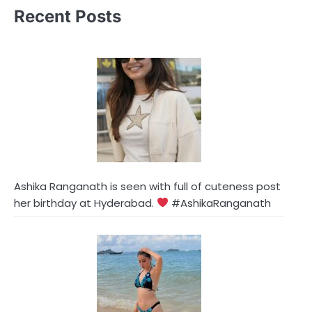
Recent Posts
Ashika Ranganath is seen with full of cuteness post
her birthday at Hyderabad.
#AshikaRanganath