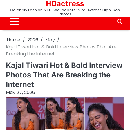
HDactress
Skip
to
Celebrity Fashion & HD Wallpapers : Viral Actress High-Res
Photos
content
Home
2026
May
Kajal Tiwari Hot & Bold Interview Photos That Are
Breaking the Internet
Kajal Tiwari Hot & Bold Interview
Photos That Are Breaking the
Internet
May 27, 2026