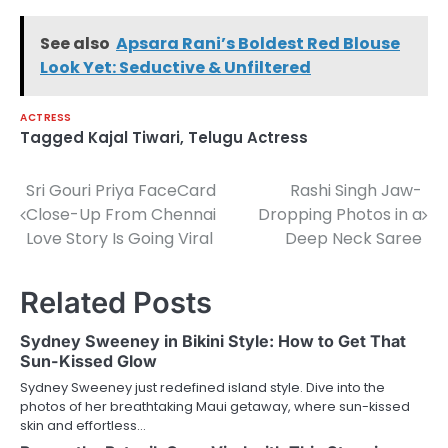
See also
Apsara Rani’s Boldest Red Blouse
Look Yet: Seductive & Unfiltered
ACTRESS
Tagged
Kajal Tiwari
,
Telugu Actress
Sri Gouri Priya FaceCard
Rashi Singh Jaw-
Post
Close-Up From Chennai
Dropping Photos in a
navigation
Love Story Is Going Viral
Deep Neck Saree
Related Posts
Sydney Sweeney in Bikini Style: How to Get That
Sun-Kissed Glow
Sydney Sweeney just redefined island style. Dive into the
photos of her breathtaking Maui getaway, where sun-kissed
skin and effortless…