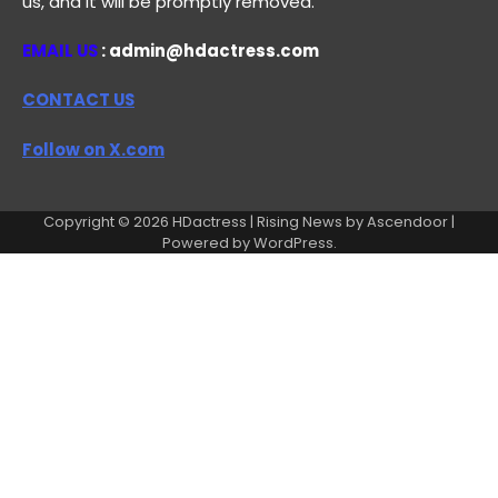
us, and it will be promptly removed.
EMAIL US
: admin@hdactress.com
CONTACT US
Follow on X.com
Copyright © 2026
HDactress
| Rising News by
Ascendoor
|
Powered by
WordPress
.